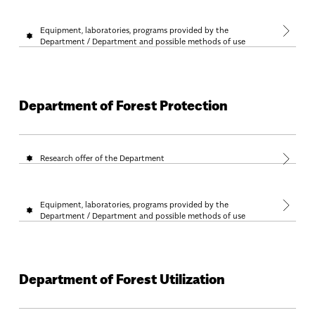
Equipment, laboratories, programs provided by the
Department / Department and possible methods of use
Department of Forest Protection
Research offer of the Department
Equipment, laboratories, programs provided by the
Department / Department and possible methods of use
Department of Forest Utilization