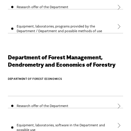
Research offer of the Department
Equipment, laboratories, programs provided by the
Department / Department and possible methods of use
Department of Forest Management,
Dendrometry and Economics of Forestry
DEPARTMENT OF FOREST ECONOMICS
Research offer of the Department
Equipment, laboratories, software in the Department and
possible use