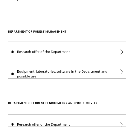
DEPARTMENT OF FOREST MANAGEMENT
Research offer of the Department
Equipment, laboratories, software in the Department and
possible use
DEPARTMENT OF FOREST DENDROMETRY AND PRODUCTIVITY
Research offer of the Department