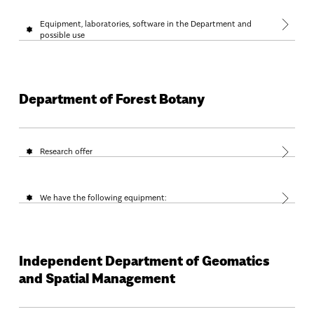
Equipment, laboratories, software in the Department and
possible use
Department of Forest Botany
Research offer
We have the following equipment:
Independent Department of Geomatics
and Spatial Management