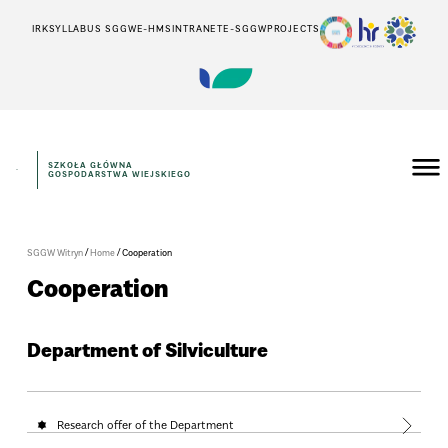
IRK
SYLLABUS SGGW
E-HMS
INTRANET
E-SGGW
PROJECTS
SZKOŁA GŁÓWNA
GOSPODARSTWA WIEJSKIEGO
/
/
SGGW Witryn
Home
Cooperation
Cooperation
Department of Silviculture
Research offer of the Department