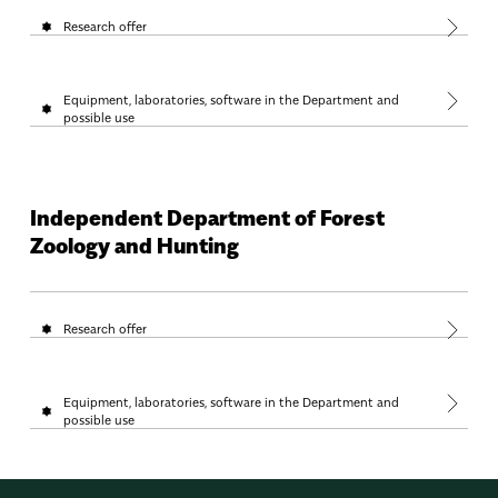
Research offer
Equipment, laboratories, software in the Department and
possible use
Independent Department of Forest
Zoology and Hunting
Research offer
Equipment, laboratories, software in the Department and
possible use